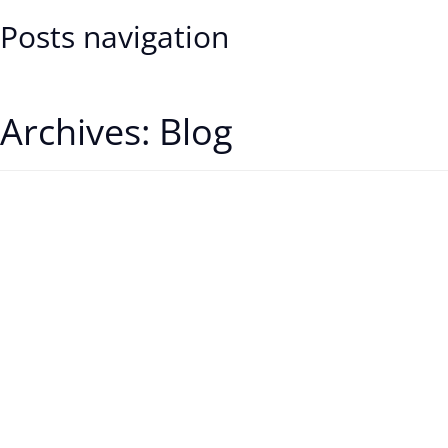
Posts navigation
Older posts
Archives:
Blog