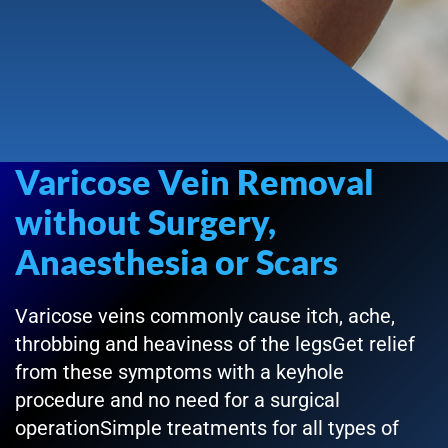
Varicose Vein Removal
without Surgery,
Anaesthesia or Scars
Varicose veins commonly cause itch, ache,
throbbing and heaviness of the legsGet relief
from these symptoms with a keyhole
procedure and no need for a surgical
operationSimple treatments for all types of