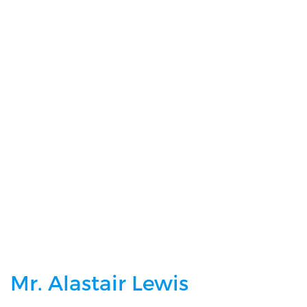
Please Confirm You Are Happy To Share Your Details With Us And You
Understand We DO NOT Share This Information With Third Party
Companies
Mr. Alastair Lewis