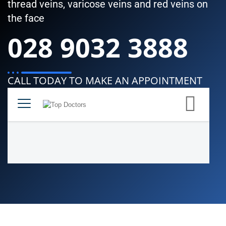
thread veins, varicose veins and red veins on
the face
028 9032 3888
CALL TODAY TO MAKE AN APPOINTMENT