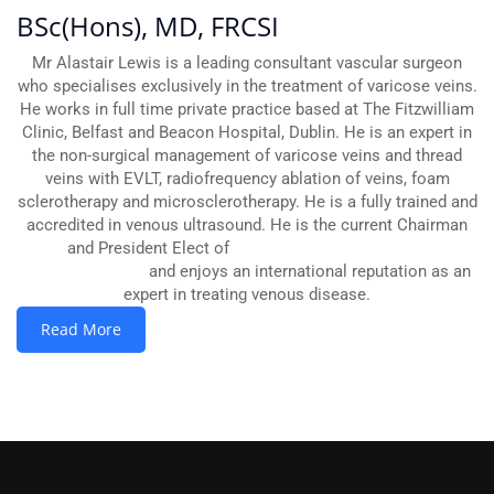
BSc(Hons), MD, FRCSI
Mr Alastair Lewis is a leading consultant vascular surgeon
who specialises exclusively in the treatment of varicose veins.
He works in full time private practice based at The Fitzwilliam
Clinic, Belfast and Beacon Hospital, Dublin. He is an expert in
the non-surgical management of varicose veins and thread
veins with EVLT, radiofrequency ablation of veins, foam
sclerotherapy and microsclerotherapy. He is a fully trained and
accredited in venous ultrasound. He is the current Chairman
and President Elect of
The British Association of
Sclerotherapists
and enjoys an international reputation as an
expert in treating venous disease.
Read More