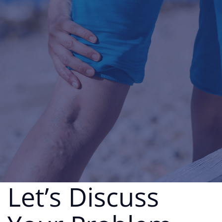
Let’s Discuss