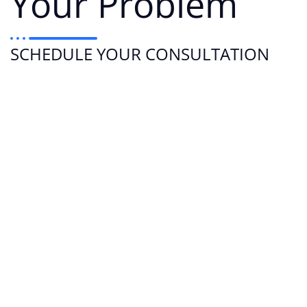
Your Problem
SCHEDULE YOUR CONSULTATION