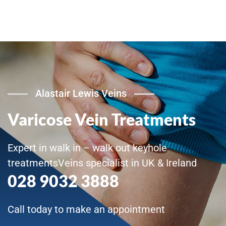
Alastair Lewis Veins
Varicose Vein Treatments
Expert in walk in – walk out keyhole
treatmentsVeins specialist in UK & Ireland
028 9032 3888
Call today to make an appointment